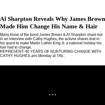
Al Sharpton Reveals Why James Brown
Made Him Change His Name & Hair
Many know of the bond James Brown & Al Sharpton share but
in an interview with Cathy Hughes, the activist shares that in
his quest to make Martin Luther King Jr. a national holiday his
hair had to change.
REPRESENT: 40 YEARS OF NURTURING CHANGE WITH
CATHY HUGHES airs Monday at 7/6c.