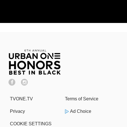
TVONE.TV
Terms of Service
Privacy
Ad Choice
COOKIE SETTINGS