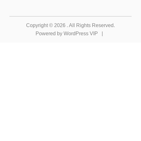
Copyright © 2026
. All Rights Reserved.
Powered by
WordPress VIP
|