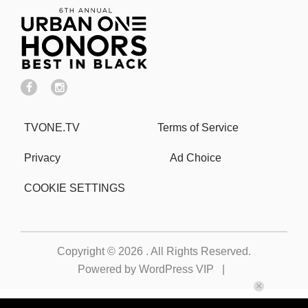
TVONE.TV
Terms of Service
Privacy
Ad Choice
COOKIE SETTINGS
Copyright © 2026
. All Rights Reserved.
Powered by
WordPress VIP
|