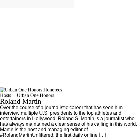
Hosts
|
Urban One Honors
Roland Martin
Over the course of a journalistic career that has seen him
interview multiple U.S. presidents to the top athletes and
entertainers in Hollywood, Roland S. Martin is a journalist who
has always maintained a clear sense of his calling in this world.
Martin is the host and managing editor of
#RolandMartinUnfiltered, the first daily online […]