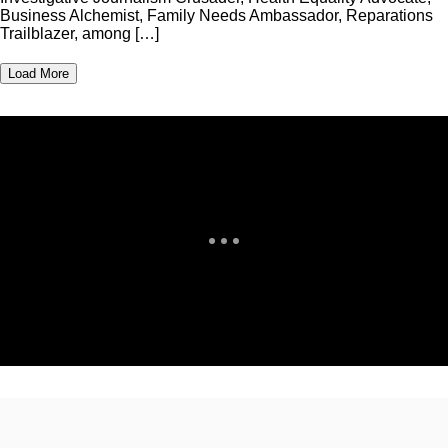
Business Alchemist, Family Needs Ambassador, Reparations
Trailblazer, among […]
Load More