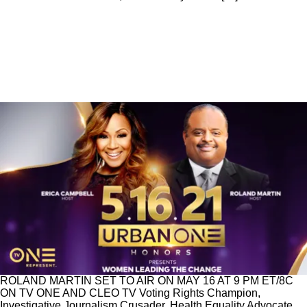
News
|
Urban One Honors
Erica Campbell & Roland Martin To Host
Urban One Honors May 16th On TV One
URBAN ONE HONORS CELEBRATES WOMEN LEADING
THE CHANGE IN ITS ANNUAL COMMEMORATION OF
BLACK EXCELLENCE HOSTED BY ERICA CAMPBELL AND
ROLAND MARTIN SET TO AIR ON MAY 16 AT 9 PM ET/8C
ON TV ONE AND CLEO TV Voting Rights Champion,
Investigative Journalism Crusader, Health Equality Advocate,