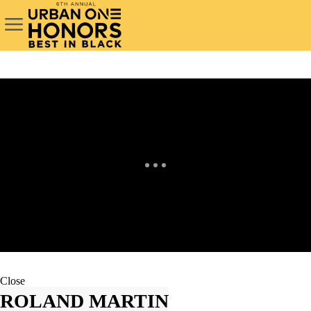
Close
ROLAND MARTIN