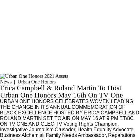
News
|
Urban One Honors
Erica Campbell & Roland Martin To Host
Urban One Honors May 16th On TV One
URBAN ONE HONORS CELEBRATES WOMEN LEADING
THE CHANGE IN ITS ANNUAL COMMEMORATION OF
BLACK EXCELLENCE HOSTED BY ERICA CAMPBELL AND
ROLAND MARTIN SET TO AIR ON MAY 16 AT 9 PM ET/8C
ON TV ONE AND CLEO TV Voting Rights Champion,
Investigative Journalism Crusader, Health Equality Advocate,
Business Alchemist, Family Needs Ambassador, Reparations