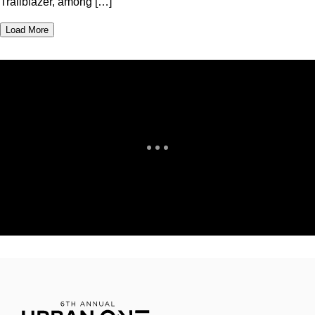
Trailblazer, among […]
Load More