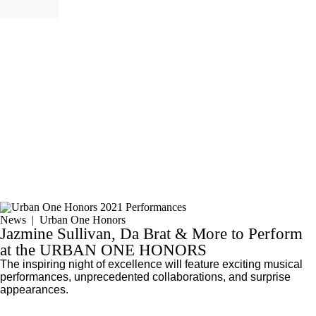
News
|
Urban One Honors
Jazmine Sullivan, Da Brat & More to Perform
at the URBAN ONE HONORS
The inspiring night of excellence will feature exciting musical
performances, unprecedented collaborations, and surprise
appearances.