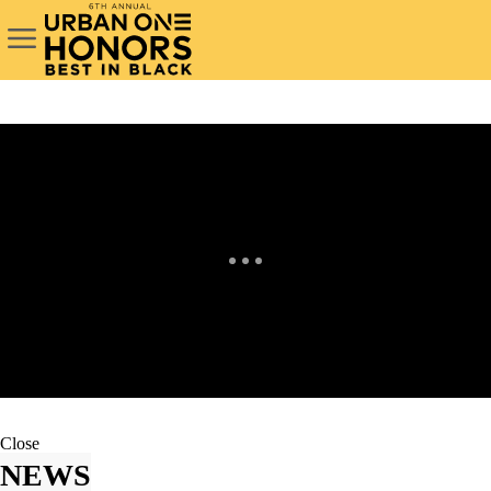
Close
NEWS