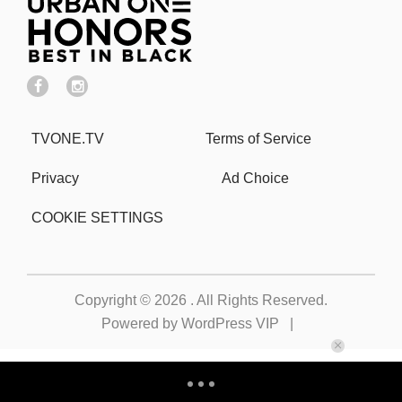
TVONE.TV
Terms of Service
Privacy
Ad Choice
COOKIE SETTINGS
Copyright © 2026
. All Rights Reserved.
Powered by
WordPress VIP
|